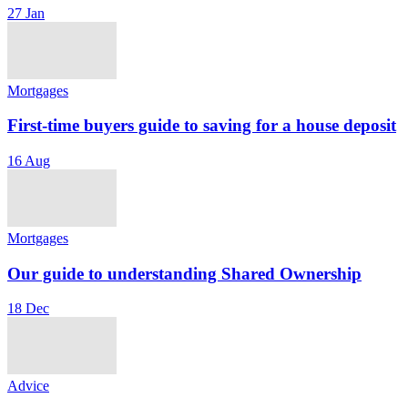
27 Jan
Mortgages
First-time buyers guide to saving for a house deposit
16 Aug
Mortgages
Our guide to understanding Shared Ownership
18 Dec
Advice