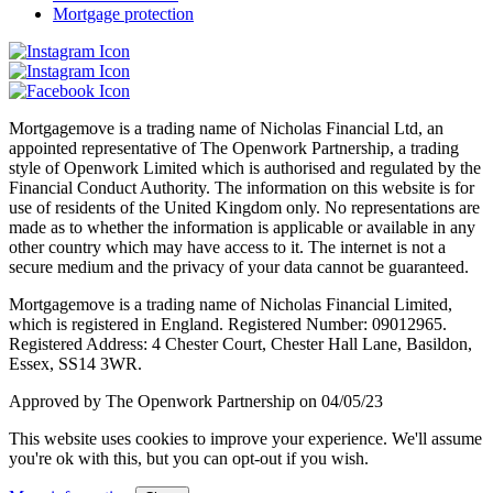
Mortgage protection
Mortgagemove is a trading name of Nicholas Financial Ltd, an
appointed representative of The Openwork Partnership, a trading
style of Openwork Limited which is authorised and regulated by the
Financial Conduct Authority. The information on this website is for
use of residents of the United Kingdom only. No representations are
made as to whether the information is applicable or available in any
other country which may have access to it. The internet is not a
secure medium and the privacy of your data cannot be guaranteed.
Mortgagemove is a trading name of Nicholas Financial Limited,
which is registered in England. Registered Number: 09012965.
Registered Address: 4 Chester Court, Chester Hall Lane, Basildon,
Essex, SS14 3WR.
Approved by The Openwork Partnership on 04/05/23
This website uses cookies to improve your experience. We'll assume
you're ok with this, but you can opt-out if you wish.