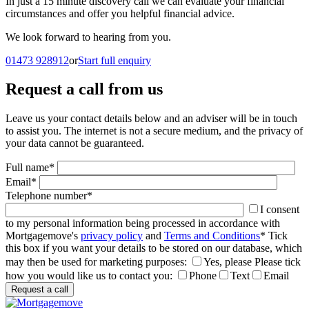
In just a 15 minute discovery call we can evaluate your financial
circumstances and offer you helpful financial advice.
We look forward to hearing from you.
01473 928912
or
Start full enquiry
Request a call from us
Leave us your contact details below and an adviser will be in touch
to assist you. The internet is not a secure medium, and the privacy of
your data cannot be guaranteed.
Full name
*
Email
*
Telephone number
*
I consent
to my personal information being processed in accordance with
Mortgagemove's
privacy policy
and
Terms and Conditions
*
Tick
this box if you want your details to be stored on our database, which
may then be used for marketing purposes:
Yes, please
Please tick
how you would like us to contact you:
Phone
Text
Email