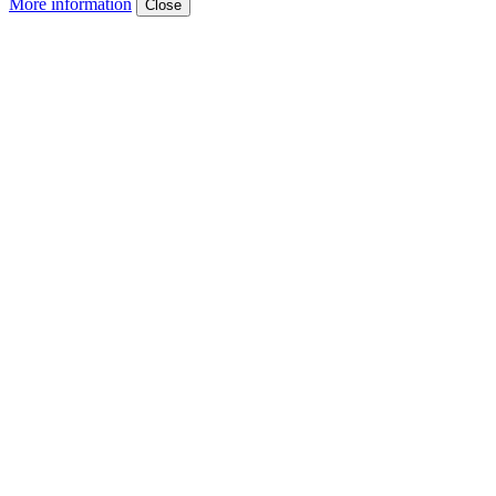
More information
Close