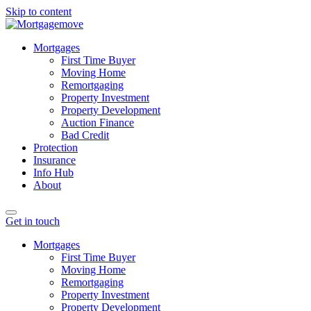
Skip to content
Mortgages
First Time Buyer
Moving Home
Remortgaging
Property Investment
Property Development
Auction Finance
Bad Credit
Protection
Insurance
Info Hub
About
Get in touch
Mortgages
First Time Buyer
Moving Home
Remortgaging
Property Investment
Property Development