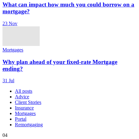
What can impact how much you could borrow on a
mortgage?
23 Nov
Mortgages
Why plan ahead of your fixed-rate Mortgage
ending?
31 Jul
All posts
Advice
Client Stories
Insurance
Mortgages
Portal
Remortgaging
04