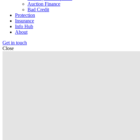
Auction Finance
Bad Credit
Protection
Insurance
Info Hub
About
Get in touch
Close