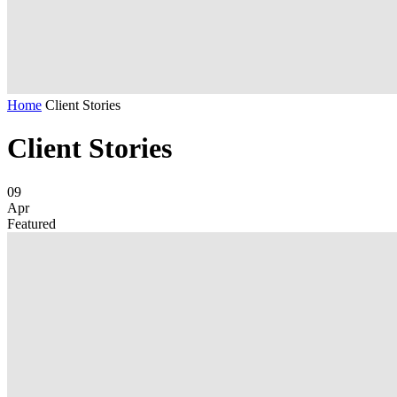
Home
Client Stories
Client Stories
09
Apr
Featured