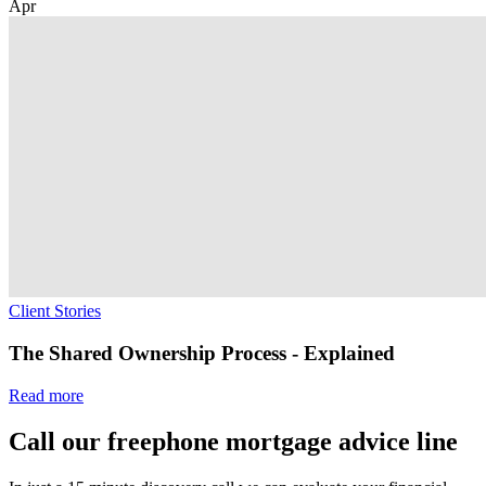
Apr
Client Stories
The Shared Ownership Process - Explained
Read more
Call our freephone mortgage advice line