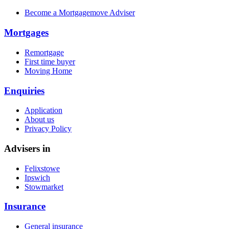
Become a Mortgagemove Adviser
Mortgages
Remortgage
First time buyer
Moving Home
Enquiries
Application
About us
Privacy Policy
Advisers in
Felixstowe
Ipswich
Stowmarket
Insurance
General insurance