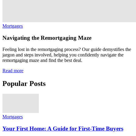
Mortgages
Navigating the Remortgaging Maze
Feeling lost in the remortgaging process? Our guide demystifies the
jargon and steps involved, helping you confidently navigate the
remortgaging maze and find the best deal.
Read more
Popular Posts
Mortgages
Your First Home: A Guide for First-Time Buyers